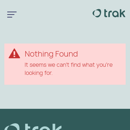
Nothing Found
It seems we can’t find what you’re
looking for.