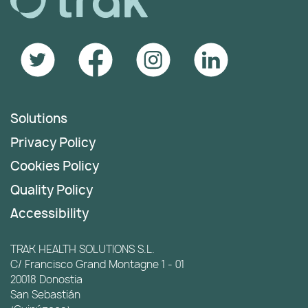
Solutions
Privacy Policy
Cookies Policy
Quality Policy
Accessibility
TRAK HEALTH SOLUTIONS S.L.
C/ Francisco Grand Montagne 1 - 01
20018 Donostia
San Sebastián