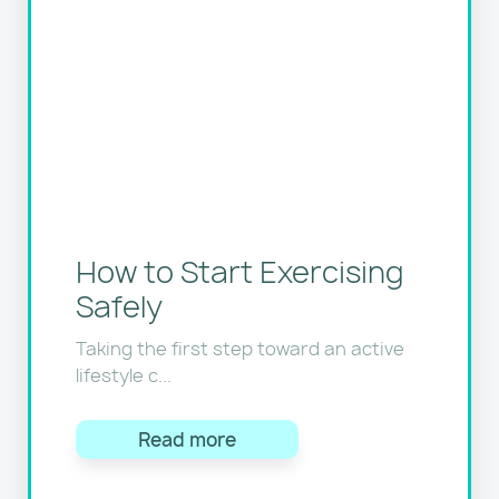
How to Start Exercising
Safely
Taking the first step toward an active
lifestyle c...
Read more