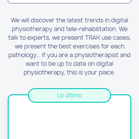
We will discover the latest trends in digital
physiotherapy and tele-rehabilitation. We
talk to experts, we present TRAK use cases,
we present the best exercises for each
pathology… If you are a physiotherapist and
want to be up to date on digital
physiotherapy, this is your place.
Lo último