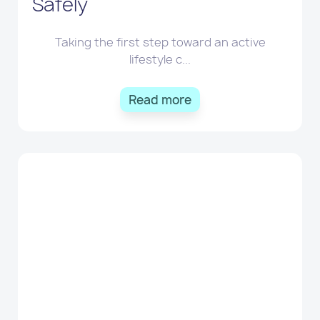
Safely
Taking the first step toward an active
lifestyle c...
Read more