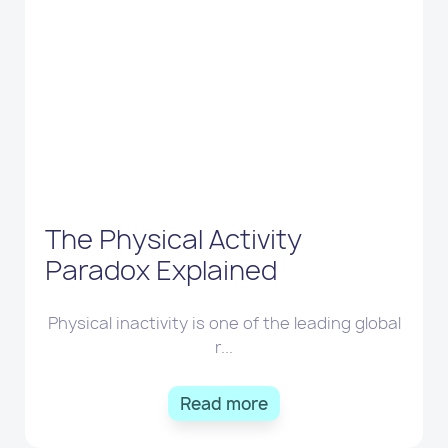
The Physical Activity
Paradox Explained
Physical inactivity is one of the leading global
r...
Read more