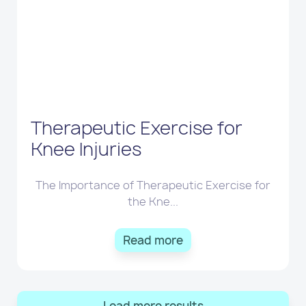
Therapeutic Exercise for
Knee Injuries
The Importance of Therapeutic Exercise for
the Kne...
Read more
Load more results