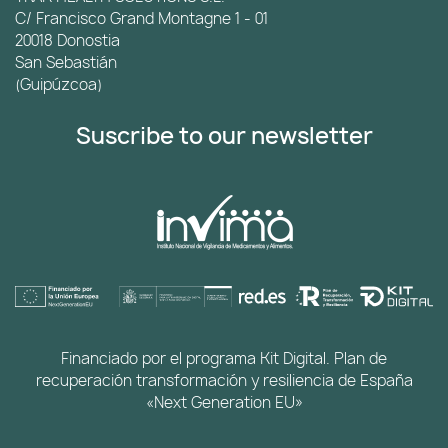
C/ Francisco Grand Montagne 1 - 01
20018 Donostia
San Sebastián
(Guipúzcoa)
Suscribe to our newsletter
Financiado por el programa Kit Digital. Plan de
recuperación transformación y resiliencia de España
«Next Generation EU»