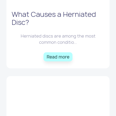
What Causes a Herniated
Disc?
Herniated discs are among the most
common conditio...
Read more