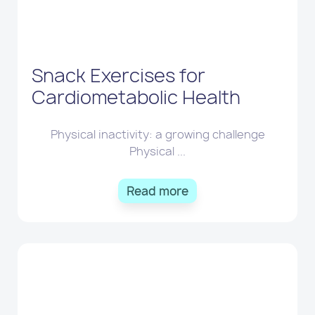
Snack Exercises for
Cardiometabolic Health
Physical inactivity: a growing challenge
Physical ...
Read more