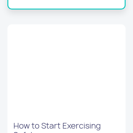
How to Start Exercising