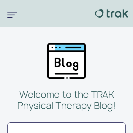
Welcome to the TRAK
Physical Therapy Blog!