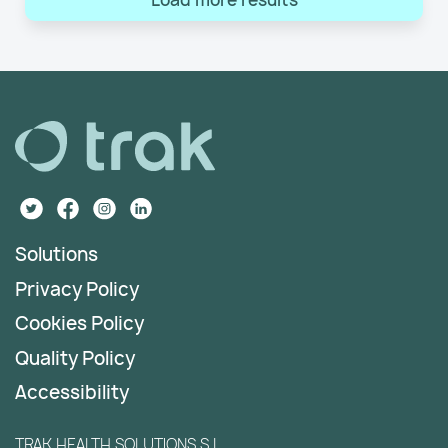
Solutions
Privacy Policy
Cookies Policy
Quality Policy
Accessibility
TRAK HEALTH SOLUTIONS S.L.