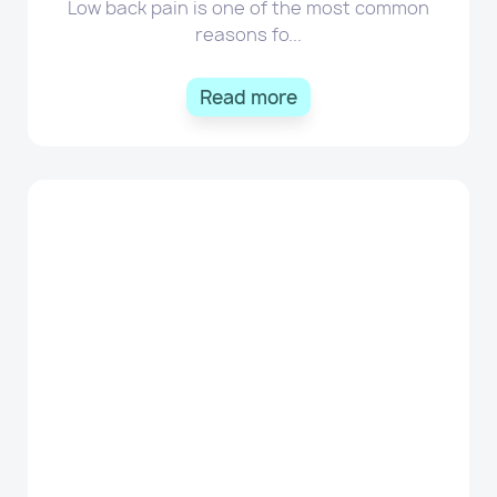
Low back pain is one of the most common
reasons fo...
Read more