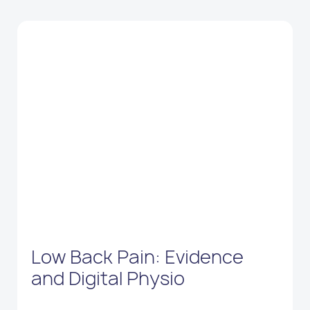
Low Back Pain: Evidence
and Digital Physio