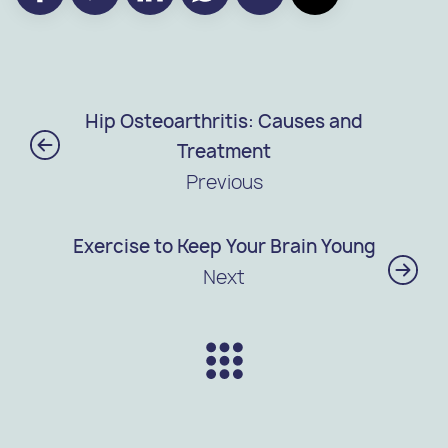
Hip Osteoarthritis: Causes and
Treatment
Previous
Exercise to Keep Your Brain Young
Next