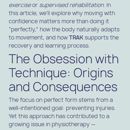
exercise
or
supervised rehabilitation
. In
this article, we’ll explore why moving with
confidence matters more than doing it
“perfectly,” how the body naturally adapts
to movement, and how
TRAK
supports the
recovery and learning process.
The Obsession with
Technique: Origins
and Consequences
The focus on perfect form stems from a
well-intentioned goal: preventing injuries.
Yet this approach has contributed to a
growing issue in physiotherapy —