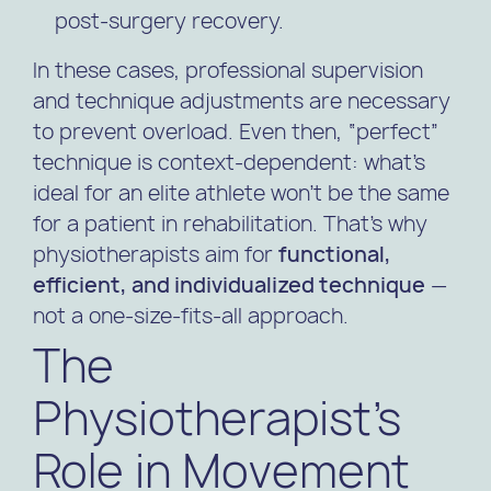
post-surgery recovery.
In these cases, professional supervision
and technique adjustments are necessary
to prevent overload. Even then, “perfect”
technique is context-dependent: what’s
ideal for an elite athlete won’t be the same
for a patient in rehabilitation. That’s why
physiotherapists aim for
functional,
efficient, and individualized technique
—
not a one-size-fits-all approach.
The
Physiotherapist’s
Role in Movement