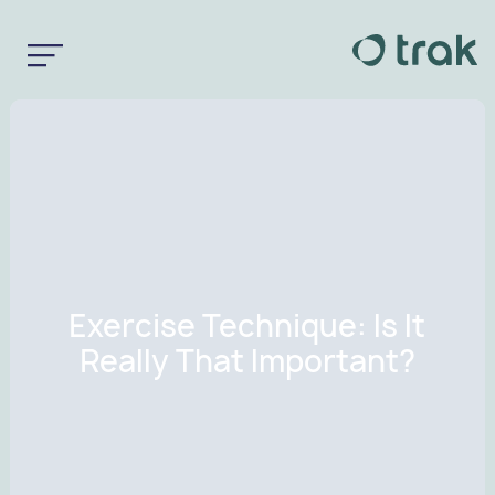
Exercise Technique: Is It
Really That Important?