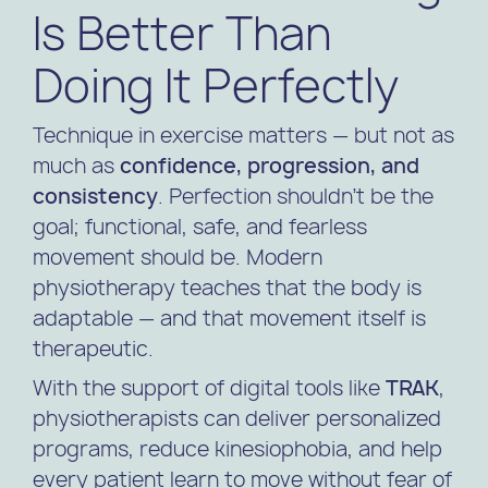
Is Better Than
Doing It Perfectly
Technique in exercise matters — but not as
much as
confidence, progression, and
consistency
. Perfection shouldn’t be the
goal; functional, safe, and fearless
movement should be. Modern
physiotherapy teaches that the body is
adaptable — and that movement itself is
therapeutic.
With the support of digital tools like
TRAK
,
physiotherapists can deliver personalized
programs, reduce kinesiophobia, and help
every patient learn to move without fear of