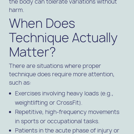
the body can tolerate variations without
harm.
When Does
Technique Actually
Matter?
There are situations where proper
technique does require more attention,
such as:
Exercises involving heavy loads (e.g.,
weightlifting or CrossFit).
Repetitive, high-frequency movements
in sports or occupational tasks.
Patients in the acute phase of injury or