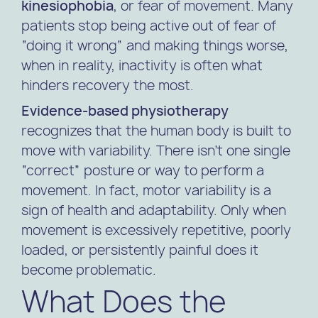
kinesiophobia
, or fear of movement. Many
patients stop being active out of fear of
“doing it wrong” and making things worse,
when in reality, inactivity is often what
hinders recovery the most.
Evidence-based physiotherapy
recognizes that the human body is built to
move with variability. There isn’t one single
“correct” posture or way to perform a
movement. In fact, motor variability is a
sign of health and adaptability. Only when
movement is excessively repetitive, poorly
loaded, or persistently painful does it
become problematic.
What Does the