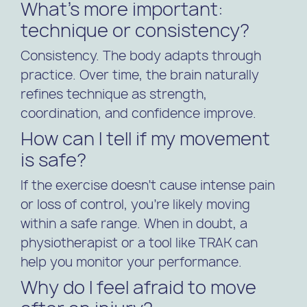
What’s more important:
technique or consistency?
Consistency. The body adapts through
practice. Over time, the brain naturally
refines technique as strength,
coordination, and confidence improve.
How can I tell if my movement
is safe?
If the exercise doesn’t cause intense pain
or loss of control, you’re likely moving
within a safe range. When in doubt, a
physiotherapist or a tool like TRAK can
help you monitor your performance.
Why do I feel afraid to move