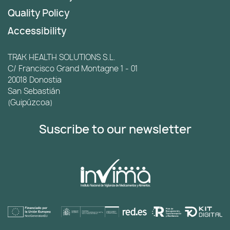
Quality Policy
Accessibility
TRAK HEALTH SOLUTIONS S.L.
C/ Francisco Grand Montagne 1 - 01
20018 Donostia
San Sebastián
(Guipúzcoa)
Suscribe to our newsletter