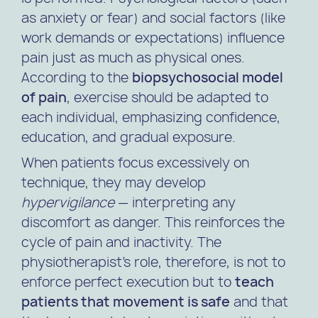
as anxiety or fear) and social factors (like
work demands or expectations) influence
pain just as much as physical ones.
According to the
biopsychosocial model
of pain
, exercise should be adapted to
each individual, emphasizing confidence,
education, and gradual exposure.
When patients focus excessively on
technique, they may develop
hypervigilance
— interpreting any
discomfort as danger. This reinforces the
cycle of pain and inactivity. The
physiotherapist’s role, therefore, is not to
enforce perfect execution but to
teach
patients that movement is safe
and that