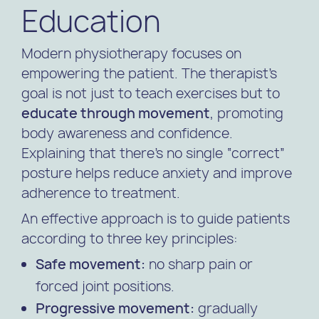
Education
Modern physiotherapy focuses on
empowering the patient. The therapist’s
goal is not just to teach exercises but to
educate through movement
, promoting
body awareness and confidence.
Explaining that there’s no single “correct”
posture helps reduce anxiety and improve
adherence to treatment.
An effective approach is to guide patients
according to three key principles:
Safe movement:
no sharp pain or
forced joint positions.
Progressive movement:
gradually