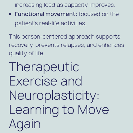
increasing load as capacity improves.
Functional movement:
focused on the
patient’s real-life activities.
This person-centered approach supports
recovery, prevents relapses, and enhances
quality of life.
Therapeutic
Exercise and
Neuroplasticity:
Learning to Move
Again