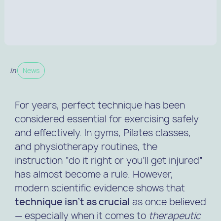
in
News
For years, perfect technique has been
considered essential for exercising safely
and effectively. In gyms, Pilates classes,
and physiotherapy routines, the
instruction “do it right or you’ll get injured”
has almost become a rule. However,
modern scientific evidence shows that
technique isn’t as crucial
as once believed
— especially when it comes to
therapeutic