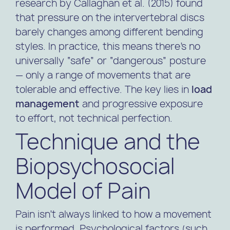
research by
Callaghan et al. (2015)
found
that pressure on the intervertebral discs
barely changes among different bending
styles. In practice, this means there’s no
universally “safe” or “dangerous” posture
— only a range of movements that are
tolerable and effective. The key lies in
load
management
and progressive exposure
to effort, not technical perfection.
Technique and the
Biopsychosocial
Model of Pain
Pain isn’t always linked to how a movement
is performed. Psychological factors (such