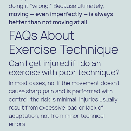
doing it “wrong.” Because ultimately,
moving — even imperfectly — is always
better than not moving at all
.
FAQs About
Exercise Technique
Can I get injured if I do an
exercise with poor technique?
In most cases, no. If the movement doesn’t
cause sharp pain and is performed with
control, the risk is minimal. Injuries usually
result from excessive load or lack of
adaptation, not from minor technical
errors.