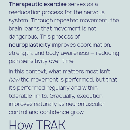
Therapeutic exercise
serves as a
reeducation process for the nervous
system. Through repeated movement, the
brain learns that movement is not
dangerous. This process of
neuroplasticity
improves coordination,
strength, and body awareness — reducing
pain sensitivity over time.
In this context, what matters most isn’t
how
the movement is performed, but that
it’s performed regularly and within
tolerable limits. Gradually, execution
improves naturally as neuromuscular
control and confidence grow.
How TRAK