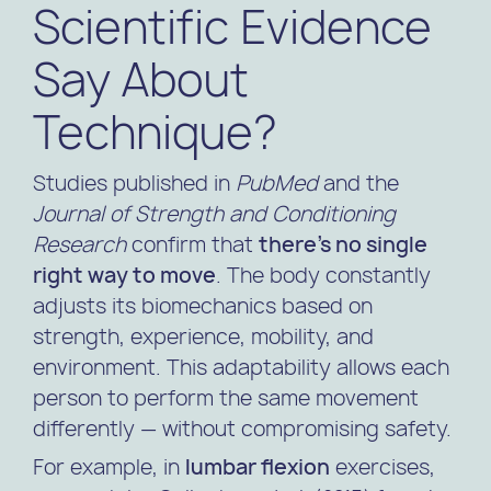
Scientific Evidence
Say About
Technique?
Studies published in
PubMed
and the
Journal of Strength and Conditioning
Research
confirm that
there’s no single
right way to move
. The body constantly
adjusts its biomechanics based on
strength, experience, mobility, and
environment. This adaptability allows each
person to perform the same movement
differently — without compromising safety.
For example, in
lumbar flexion
exercises,