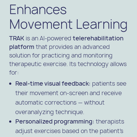
Enhances
Movement Learning
TRAK
is an AI-powered
telerehabilitation
platform
that provides an advanced
solution for practicing and monitoring
therapeutic exercise. Its technology allows
for:
Real-time visual feedback:
patients see
their movement on-screen and receive
automatic corrections — without
overanalyzing technique.
Personalized programming:
therapists
adjust exercises based on the patient’s