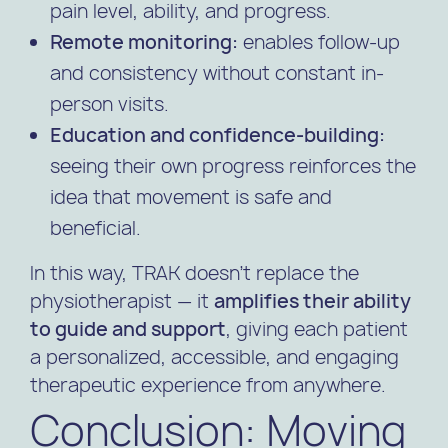
pain level, ability, and progress.
Remote monitoring:
enables follow-up
and consistency without constant in-
person visits.
Education and confidence-building:
seeing their own progress reinforces the
idea that movement is safe and
beneficial.
In this way, TRAK doesn’t replace the
physiotherapist — it
amplifies their ability
to guide and support
, giving each patient
a personalized, accessible, and engaging
therapeutic experience from anywhere.
Conclusion: Moving