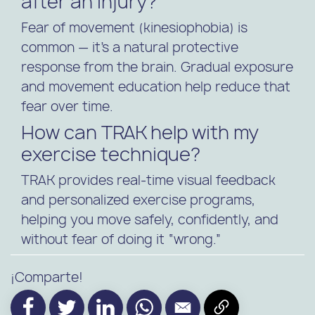
after an injury?
Fear of movement (kinesiophobia) is
common — it’s a natural protective
response from the brain. Gradual exposure
and movement education help reduce that
fear over time.
How can TRAK help with my
exercise technique?
TRAK provides real-time visual feedback
and personalized exercise programs,
helping you move safely, confidently, and
without fear of doing it “wrong.”
¡Comparte!