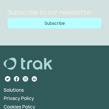
Subscribe to our newsletter
Subscribe
Solutions
Privacy Policy
Cookies Policy