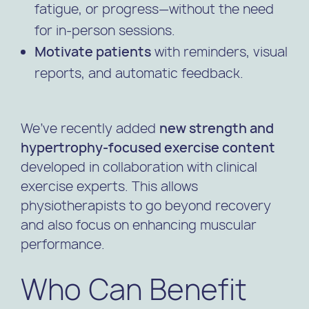
fatigue, or progress—without the need
for in-person sessions.
Motivate patients
with reminders, visual
reports, and automatic feedback.
We’ve recently added
new strength and
hypertrophy-focused exercise content
developed in collaboration with clinical
exercise experts. This allows
physiotherapists to go beyond recovery
and also focus on enhancing muscular
performance.
Who Can Benefit