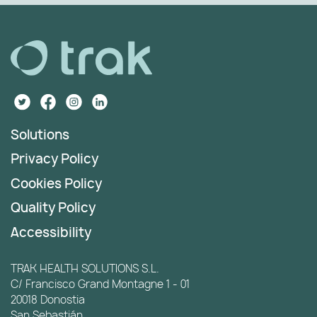
Solutions
Privacy Policy
Cookies Policy
Quality Policy
Accessibility
TRAK HEALTH SOLUTIONS S.L.
C/ Francisco Grand Montagne 1 - 01
20018 Donostia
San Sebastián