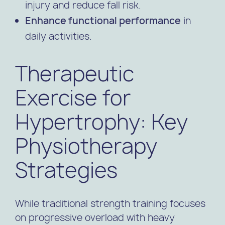
injury and reduce fall risk.
Enhance functional performance
in
daily activities.
Therapeutic
Exercise for
Hypertrophy: Key
Physiotherapy
Strategies
While traditional strength training focuses
on progressive overload with heavy