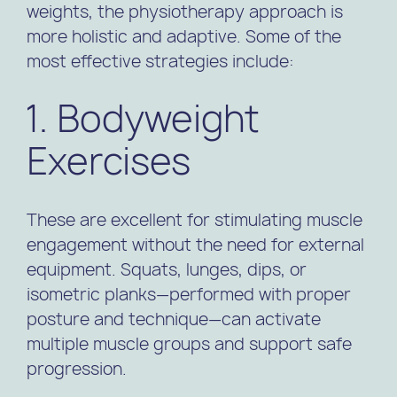
weights, the physiotherapy approach is
more holistic and adaptive. Some of the
most effective strategies include:
1. Bodyweight
Exercises
These are excellent for stimulating muscle
engagement without the need for external
equipment. Squats, lunges, dips, or
isometric planks—performed with proper
posture and technique—can activate
multiple muscle groups and support safe
progression.