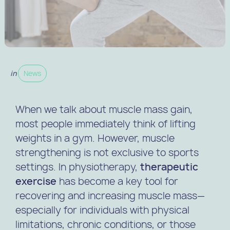
in
News
When we talk about muscle mass gain,
most people immediately think of lifting
weights in a gym. However, muscle
strengthening is not exclusive to sports
settings. In physiotherapy,
therapeutic
exercise
has become a key tool for
recovering and increasing muscle mass—
especially for individuals with physical
limitations, chronic conditions, or those