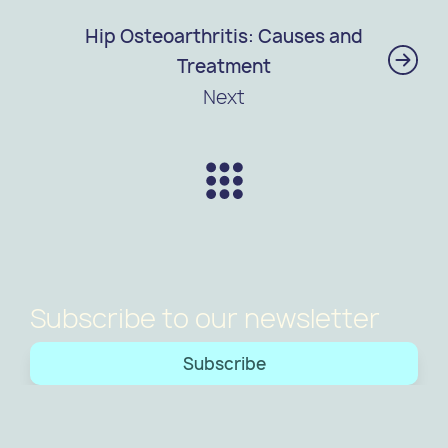
Hip Osteoarthritis: Causes and
Treatment
Next
Subscribe to our newsletter
Subscribe