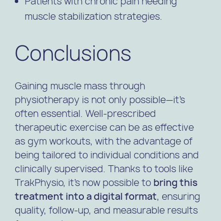
Patients with chronic pain needing
muscle stabilization strategies.
Conclusions
Gaining muscle mass through
physiotherapy is not only possible—it’s
often essential. Well-prescribed
therapeutic exercise can be as effective
as gym workouts, with the advantage of
being tailored to individual conditions and
clinically supervised. Thanks to tools like
TrakPhysio, it’s now possible to
bring this
treatment into a digital format
, ensuring
quality, follow-up, and measurable results