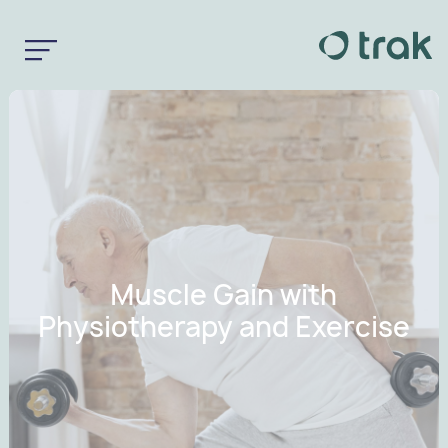
Muscle Gain with
Physiotherapy and Exercise