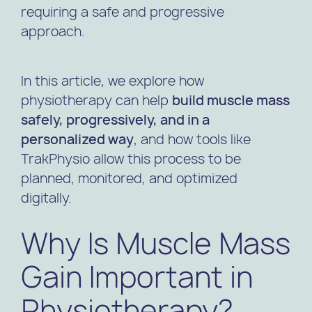
requiring a safe and progressive
approach.
In this article, we explore how
physiotherapy can help
build muscle mass
safely, progressively, and in a
personalized way
, and how tools like
TrakPhysio allow this process to be
planned, monitored, and optimized
digitally.
Why Is Muscle Mass
Gain Important in
Physiotherapy?