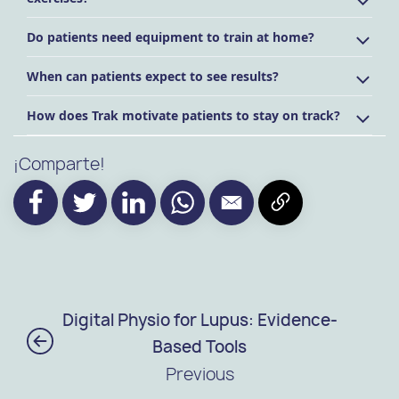
Do patients need equipment to train at home?
When can patients expect to see results?
How does Trak motivate patients to stay on track?
¡Comparte!
Digital Physio for Lupus: Evidence-
Based Tools
Previous