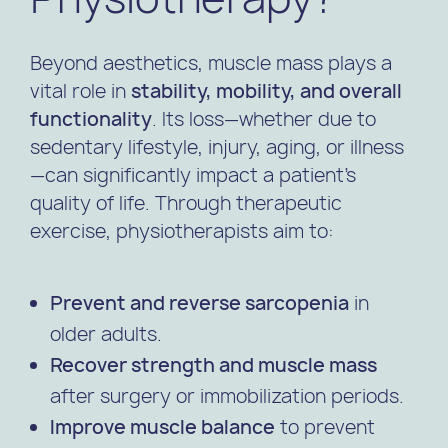
Beyond aesthetics, muscle mass plays a
vital role in
stability, mobility, and overall
functionality
. Its loss—whether due to
sedentary lifestyle, injury, aging, or illness
—can significantly impact a patient’s
quality of life. Through therapeutic
exercise, physiotherapists aim to:
Prevent and reverse sarcopenia
in
older adults.
Recover strength and muscle mass
after surgery or immobilization periods.
Improve muscle balance
to prevent