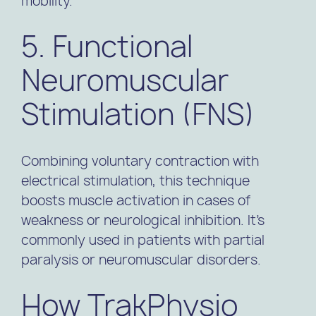
mobility.
5. Functional
Neuromuscular
Stimulation (FNS)
Combining voluntary contraction with
electrical stimulation, this technique
boosts muscle activation in cases of
weakness or neurological inhibition. It’s
commonly used in patients with partial
paralysis or neuromuscular disorders.
How TrakPhysio