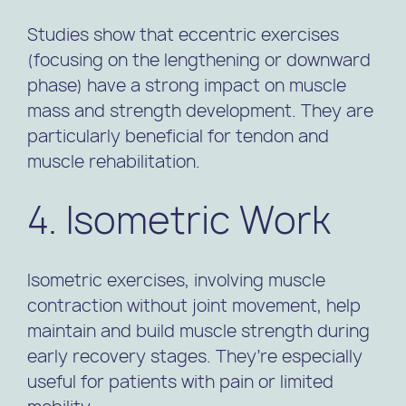
Studies show that eccentric exercises
(focusing on the lengthening or downward
phase) have a strong impact on muscle
mass and strength development. They are
particularly beneficial for tendon and
muscle rehabilitation.
4. Isometric Work
Isometric exercises, involving muscle
contraction without joint movement, help
maintain and build muscle strength during
early recovery stages. They’re especially
useful for patients with pain or limited