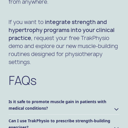
from anywhere.
If you want to
integrate strength and
hypertrophy programs into your clinical
practice
, request your free TrakPhysio
demo and explore our new muscle-building
routines designed for physiotherapy
settings.
FAQs
Is it safe to promote muscle gain in patients with
medical conditions?
Can I use TrakPhysio to prescribe strength-building
exercises?