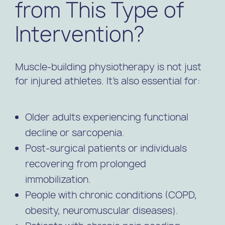
from This Type of
Intervention?
Muscle-building physiotherapy is not just
for injured athletes. It’s also essential for:
Older adults experiencing functional
decline or sarcopenia.
Post-surgical patients or individuals
recovering from prolonged
immobilization.
People with chronic conditions (COPD,
obesity, neuromuscular diseases).