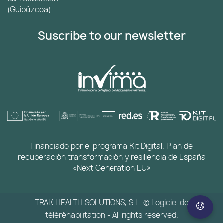
(Guipúzcoa)
Suscribe to our newsletter
Financiado por el programa Kit Digital. Plan de
recuperación transformación y resiliencia de España
«Next Generation EU»
TRAK HEALTH SOLUTIONS, S.L. © Logiciel de
téléréhabilitation - All rights reserved.