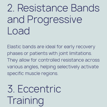
2. Resistance Bands
and Progressive
Load
Elastic bands are ideal for early recovery
phases or patients with joint limitations.
They allow for controlled resistance across
various angles, helping selectively activate
specific muscle regions.
3. Eccentric
Training