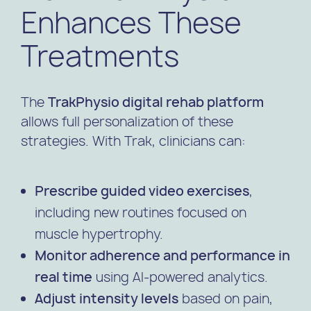
Enhances These
Treatments
The
TrakPhysio digital rehab platform
allows full personalization of these
strategies. With Trak, clinicians can:
Prescribe guided video exercises
,
including new routines focused on
muscle hypertrophy.
Monitor adherence and performance in
real time
using AI-powered analytics.
Adjust intensity levels
based on pain,