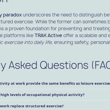
ty paradox
underscores the need to distinguish b
ured exercise. While the former can sometimes be
is a proven foundation for preventing and treating
al platforms like
TRAK Active
offer a scalable and 
 exercise into daily life
, ensuring safety, personal
ly Asked Questions (FA
ivity at work provide the same benefits as leisure exercise
 high levels of occupational physical activity?
t work replace structured exercise?