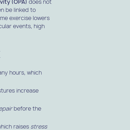
ivity (OPA)
does not
n be linked to
time exercise lowers
ular events, high
x
any hours, which
ostures increase
epair
before the
 which raises
stress