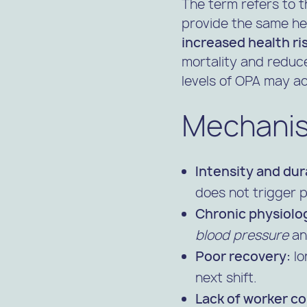
The term refers to
provide the same hea
increased health ri
mortality and reduce
levels of OPA may ac
Mechanis
Intensity and dur
does not trigger p
Chronic physiolog
blood pressure
a
Poor recovery:
lo
next shift.
Lack of worker co