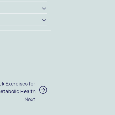
k Exercises for
etabolic Health
Next