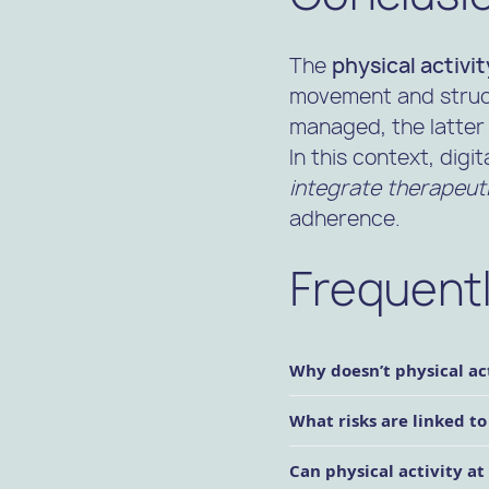
The
physical activi
movement and struct
managed, the latter 
In this context, digit
integrate therapeutic
adherence.
Frequent
Why doesn’t physical act
What risks are linked to
Can physical activity a