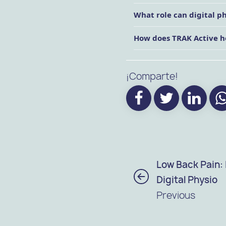
What role can digital p
How does TRAK Active h
¡Comparte!
Low Back Pain:
Digital Physio
Previous