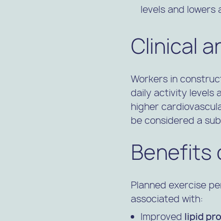
levels and lowers
Clinical 
Workers in construc
daily activity levels
higher cardiovascula
be considered a subst
Benefits 
Planned exercise pe
associated with:
Improved
lipid pro