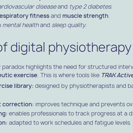
ardiovascular disease
and
type 2 diabetes
.
espiratory fitness
and
muscle strength
.
n
mental health
and
sleep quality
.
of digital physiotherapy
y paradox highlights the need for structured inte
utic exercise
. This is where tools like
TRAK Activ
cise library:
designed by physiotherapists and ba
 correction:
improves technique and prevents ov
ng:
enables professionals to track progress at a d
on:
adapted to work schedules and fatigue levels.