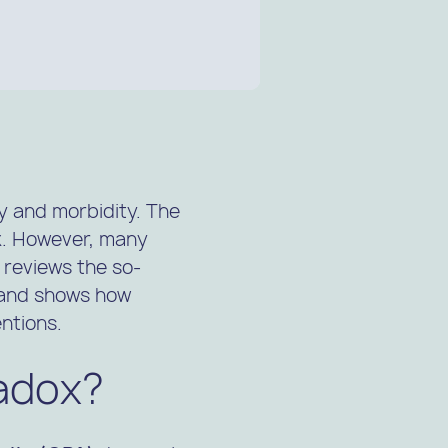
ty and morbidity. The
k. However, many
 reviews the so-
, and shows how
ntions.
radox?