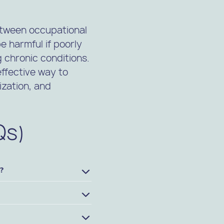
etween occupational
 harmful if poorly
 chronic conditions.
effective way to
ization, and
Qs)
?