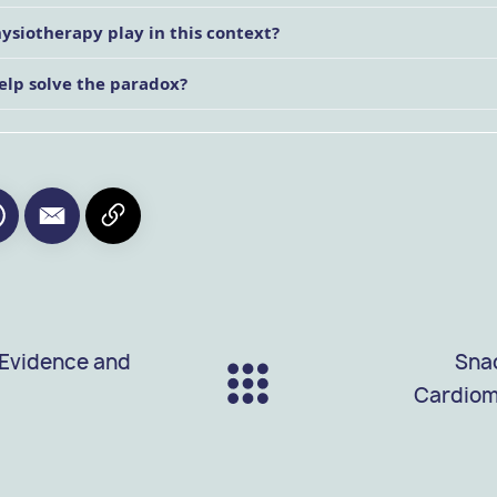
hysiotherapy play in this context?
elp solve the paradox?
 Evidence and
Snac
Cardiom