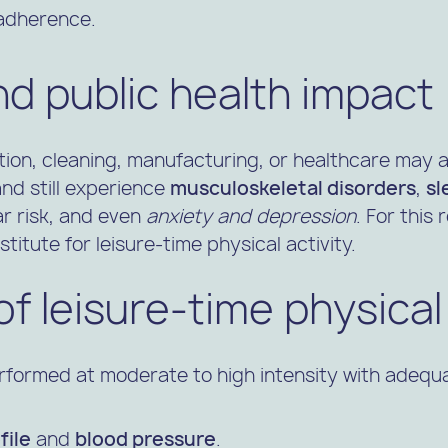
 adherence.
and public health impact
tion, cleaning, manufacturing, or healthcare may 
 and still experience
musculoskeletal disorders
,
sl
r risk, and even
anxiety and depression
. For this
itute for leisure-time physical activity.
of leisure-time physical 
rformed at moderate to high intensity with adequa
file
and
blood pressure
.