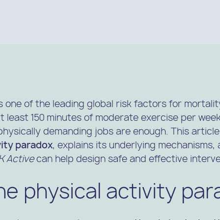
s one of the leading global risk factors for mortali
least 150 minutes of moderate exercise per wee
physically demanding jobs are enough. This article
vity paradox
, explains its underlying mechanisms
 Active
can help design safe and effective interve
he physical activity pa