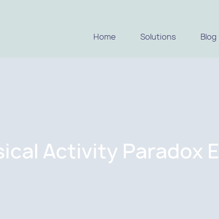
Home
Solutions
Blog
ical Activity Paradox 