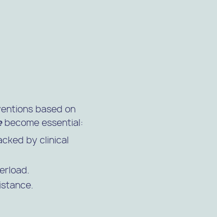
rventions based on
e
become essential:
cked by clinical
erload.
istance.