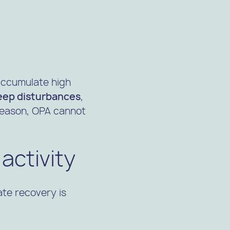
accumulate high
eep disturbances
,
 reason, OPA cannot
activity
te recovery is