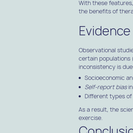
With these features
the benefits of ther
Evidence
Observational studi
certain populations (e
inconsistency is due
Socioeconomic a
Self-report bias
in
Different types o
As a result, the sci
exercise.
Conclusi