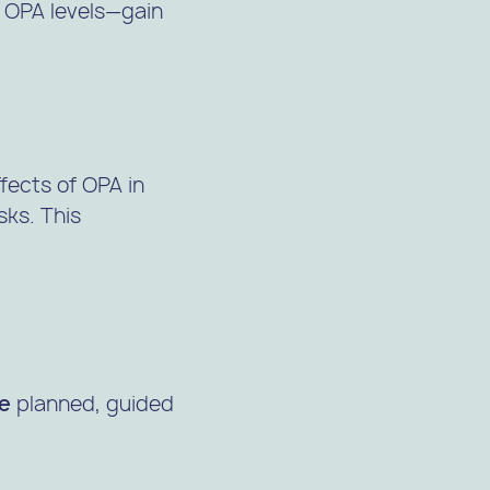
 OPA levels—gain
fects of OPA in
sks. This
ce
planned, guided