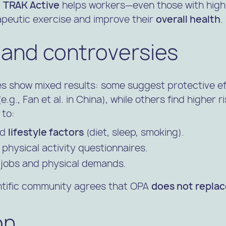
,
TRAK Active
helps workers—even those with high
apeutic exercise and improve their
overall health
.
 and controversies
es show mixed results: some suggest protective ef
.g., Fan et al. in China), while others find higher ri
 to:
nd
lifestyle factors
(diet, sleep, smoking).
 physical activity questionnaires.
f jobs and physical demands.
entific community agrees that OPA
does not repla
on