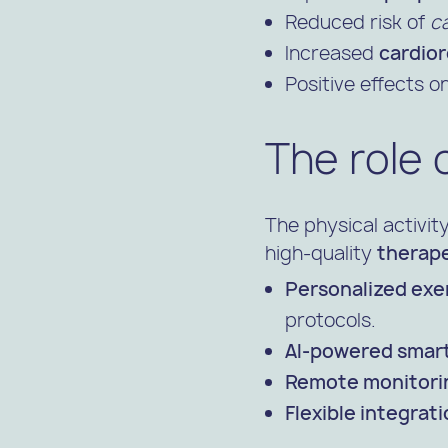
Reduced risk of
c
Increased
cardior
Positive effects o
The role 
The physical activit
high-quality
therape
Personalized exer
protocols.
AI-powered smart
Remote monitori
Flexible integrati