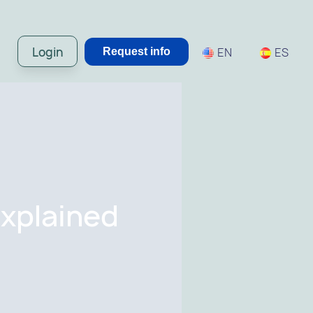
Login
EN
ES
Request info
Explained