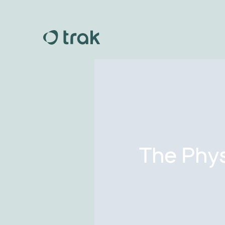
The Phys