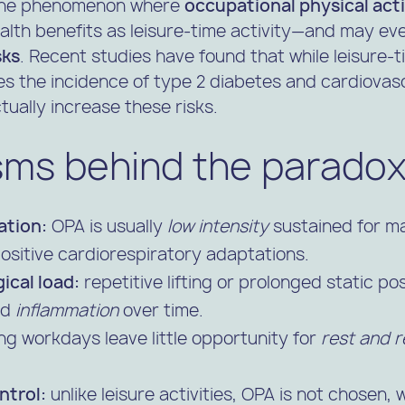
 the phenomenon where
occupational physical act
lth benefits as leisure-time activity—and may eve
sks
. Recent studies have found that while leisure-
s the incidence of type 2 diabetes and cardiovasc
tually increase these risks.
ms behind the parado
ation:
OPA is usually
low intensity
sustained for m
ositive cardiorespiratory adaptations.
ical load:
repetitive lifting or prolonged static p
nd
inflammation
over time.
ng workdays leave little opportunity for
rest and r
ntrol:
unlike leisure activities, OPA is not chosen,