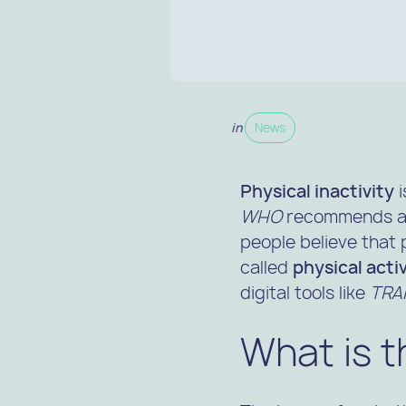
in
News
Physical inactivity
i
WHO
recommends at 
people believe that 
called
physical acti
digital tools like
TRAK
What is t