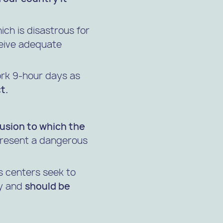
hich is disastrous for
ceive adequate
work 9-hour days as
t.
rusion to which the
resent a dangerous
 centers seek to
py and
should be