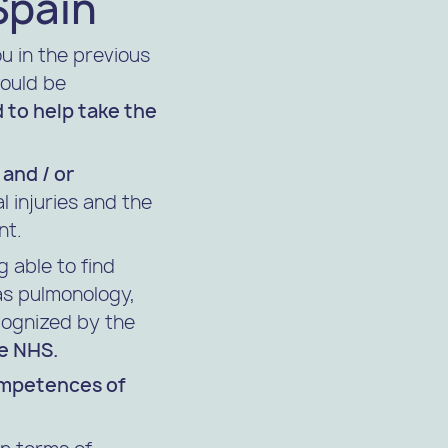
Spain
ou in the previous
would be
ed to help take the
 and / or
l injuries and the
nt.
 able to find
s pulmonology,
ecognized by the
he NHS.
ompetences of