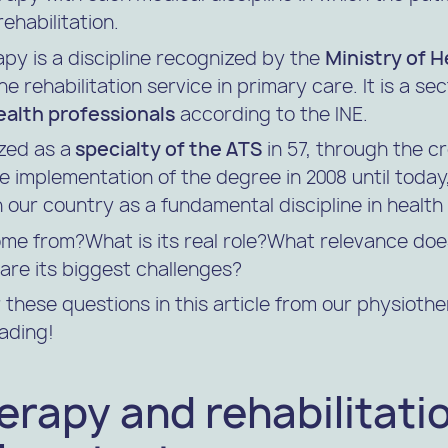
ehabilitation.
apy is a discipline recognized by the
Ministry of H
e rehabilitation service in primary care. It is a se
ealth professionals
according to the INE.
zed as a
specialty of the ATS
in 57, through the cr
he implementation of the degree in 2008 until toda
 our country as a fundamental discipline in health
me from?What is its real role?What relevance does
are its biggest challenges?
these questions in this article from our physioth
ading!
rapy and rehabilitatio