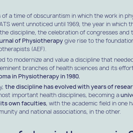
s of a time of obscurantism in which the work in p
e ATS went unnoticed until 1969, the year in which t
the discipline, the celebration of congresses and t
ournal of Physiotherapy
give rise to the foundatio
otherapists (AEF).
d to modernize and value a discipline that needed
minent branches of health sciences and its effort
loma in Physiotherapy in 1980.
y,
the discipline has evolved with years of resea
ost important health disciplines, becoming a
univ
its own faculties
, with the academic field in one
munity and national associations, in the other.