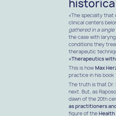
historica
«The specialty that 
clinical centers bel
gathered in a single
the case with laryng
conditions they trea
therapeutic techniqu
«Therapeutics with
This is how
Max Her
practice in his book
The truth is that Dr
next. But, as
Raposo
dawn of the 20th ce
as practitioners and
figure of the
Health 