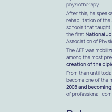
physiotherapy.
After this, he speak
rehabilitation of th
schools that taught 
the first
National J
Association of Physi
The AEF was mobilize
among the most pree
creation of the dip
From then until toda
become one of the m
2008 and becoming 
of professional, com