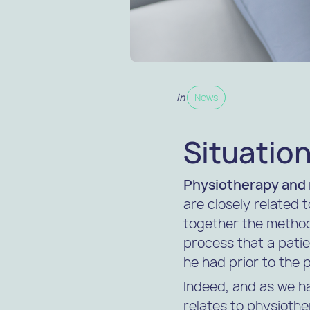
in
News
Situation
Physiotherapy and 
are closely related t
together the method
process that a patie
he had prior to the 
Indeed, and as we h
relates to physiothe