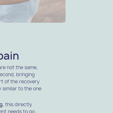
pain
are not the same,
 second, bringing
t of the recovery
 similar to the one
og
, this directly
ient needs to go