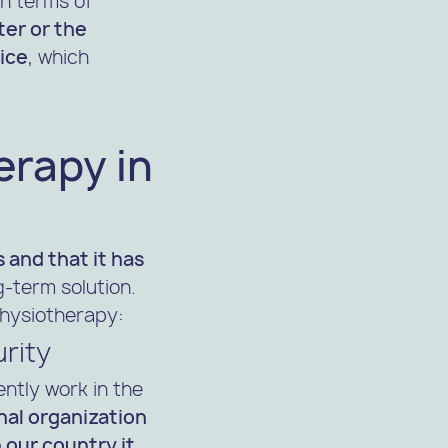
in terms of
ter or the
vice
, which
erapy in
s and that it has
g-term solution.
physiotherapy:
urity
ntly work in the
nal organization
 our country it