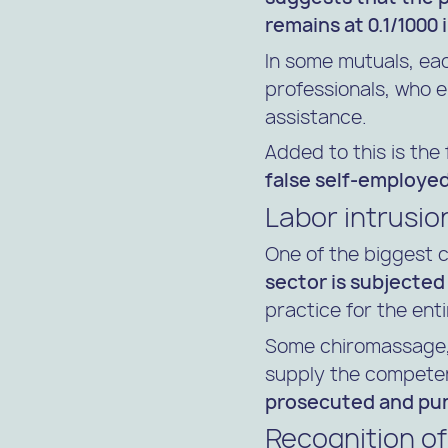
remains at 0.1/1000 
In some mutuals, ea
professionals, who 
assistance.
Added to this is the
false self-employe
Labor intrusio
One of the biggest 
sector is subjected
practice for the ent
Some chiromassage,
supply the competen
prosecuted and puni
Recognition of 