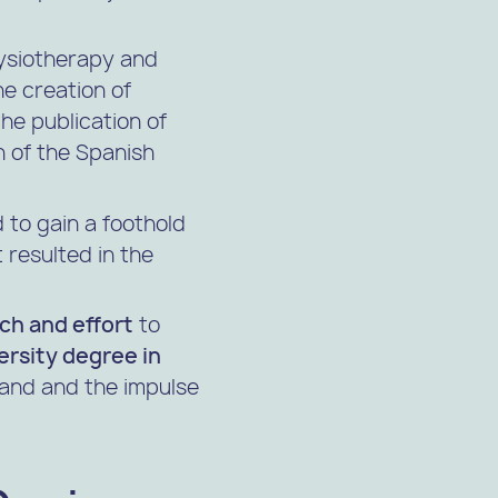
hysiotherapy and
he creation of
he publication of
n of the
Spanish
 to gain a foothold
 resulted in the
rch and effort
to
ersity degree in
 hand and the impulse