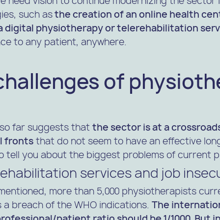
e need vision to continue modernizing the sector 
ies, such as
the creation of an online health cen
 digital physiotherapy or telerehabilitation ser
ce to any patient, anywhere.
challenges of physioth
so far suggests that
the sector is at a crossroad
l fronts
that do not seem to have an effective lon
o tell you about the biggest problems of current 
ehabilitation services and job insec
mentioned, more than 5,000 physiotherapists curre
 is a breach of the WHO indications.
The internatio
ofessional/patient ratio should be 1/1000. But in