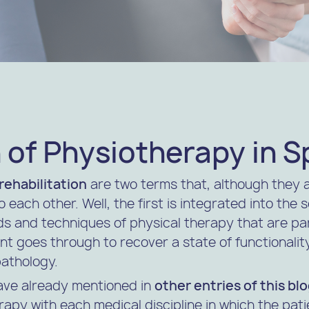
 of Physiotherapy in S
rehabilitation
are two terms that, although they 
o each other. Well, the first is integrated into the
s and techniques of physical therapy that are par
nt goes through to recover a state of functionality
pathology.
ave already mentioned in
other entries of this bl
rapy with each medical discipline in which the pat