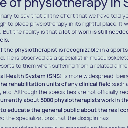
e of physiotherapy in 
nary to say that all the effort that we have told y
h to place physiotherapy in its rightful place. It 
 But the reality is that
a lot of work is still need
els.
of the physiotherapist is recognizable in a sports
ld
. He is observed as a specialist in musculoskeleta
esorts to them when suffering from a related ailme
al Health System (SNS)
is more widespread, being
he rehabilitation units of any clinical field
such a
 etc. Although the specialties are not officially r
urrently about 5000 physiotherapists work in t
d
to educate the general public about the real c
d the specializations that the disciplin has.