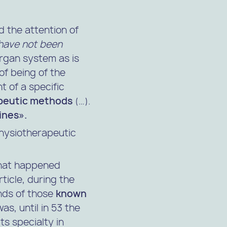
d the attention of
 have not been
rgan system as is
of being of the
 of a specific
peutic methods
(…).
ines».
hysiotherapeutic
 what happened
ticle, during the
nds of those
known
was, until in 53 the
ts specialty in