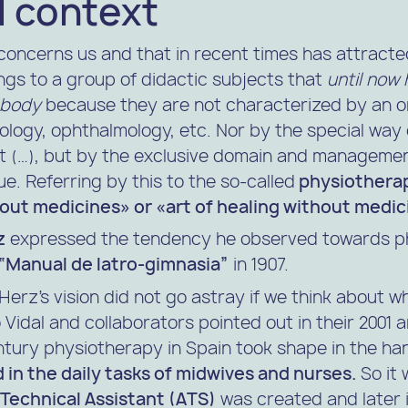
l context
concerns us and that in recent times has attracte
ongs to a group of didactic subjects that
until now
 body
because they are not characterized by an o
ology, ophthalmology, etc. Nor by the special way 
t (…), but by the exclusive domain and management
e. Referring by this to the so-called
physiothera
out medicines» or «art of healing without medic
z
expressed the tendency he observed towards p
“Manual de Iatro-gimnasia”
in 1907.
. Herz’s vision did not go astray if we think about
 Vidal
and collaborators pointed out in their 2001 ar
ntury physiotherapy in Spain took shape in the ha
 in the daily tasks of midwives and nurses.
So it 
Technical Assistant (ATS)
was created and later i