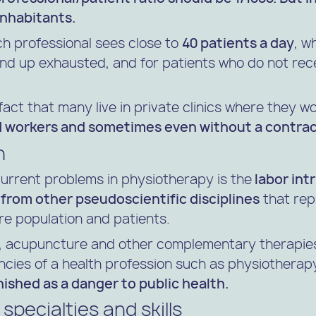
inhabitants.
ch professional sees close to
40 patients a day
, w
end up exhausted, and for patients who do not re
 fact that many live in private clinics where they 
d workers and sometimes even without a contrac
n
current problems in physiotherapy is the
labor int
 from other pseudoscientific disciplines
that rep
ire population and patients.
 acupuncture and other complementary therapies
cies of a health profession such as physiothera
shed as a danger to public health.
specialties and skills