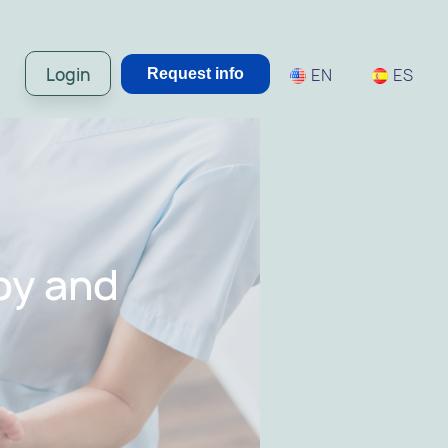
Login
EN
ES
Request info
py and