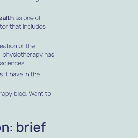
ealth
as one of
ctor that includes
eation of the
y, physiotherapy has
 sciences.
 it have in the
erapy blog. Want to
n: brief