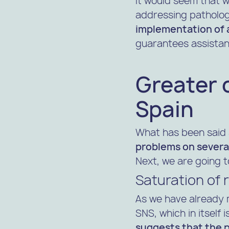
It would seem that w
addressing patholog
implementation of a
guarantees assistan
Greater 
Spain
What has been said 
problems on severa
Next, we are going t
Saturation of r
As we have already 
SNS, which in itself
suggests that the pr