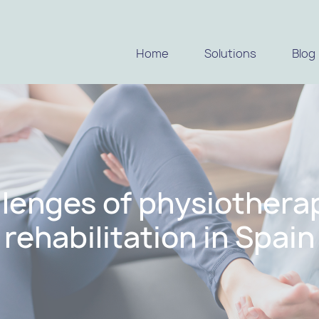
Home
Solutions
Blog
llenges of physiothera
rehabilitation in Spain