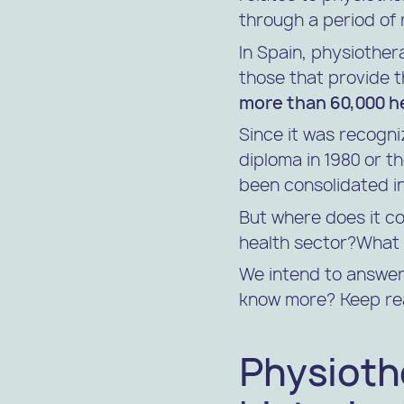
through a period of r
In Spain, physiother
those that provide th
more than 60,000 h
Since it was recogni
diploma in 1980 or t
been consolidated in
But where does it co
health sector?What 
We intend to answer 
know more? Keep re
Physiothe