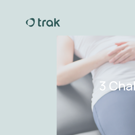
3 Cha