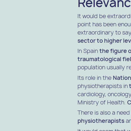
Relevanc
It would be extraordi
point has been enoug
extraordinary to say.
sector to higher lev
In Spain
the figure 
traumatological fie
population usually r
Its role in the
Nation
physiotherapists in
t
cardiology, oncology,
Ministry of Health.
C
There is also a nee
physiotherapists
an