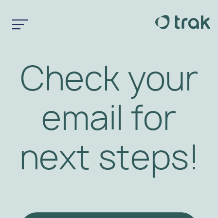
Check your
email for
next steps!