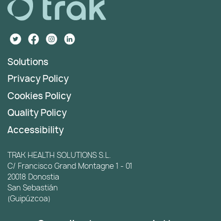
Solutions
Privacy Policy
Cookies Policy
Quality Policy
Accessibility
TRAK HEALTH SOLUTIONS S.L.
C/ Francisco Grand Montagne 1 - 01
20018 Donostia
San Sebastián
(Guipúzcoa)