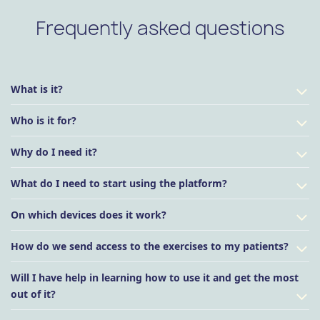
Frequently asked questions
What is it?
Who is it for?
Why do I need it?
What do I need to start using the platform?
On which devices does it work?
How do we send access to the exercises to my patients?
Will I have help in learning how to use it and get the most
out of it?