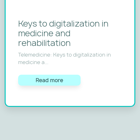
Keys to digitalization in
medicine and
rehabilitation
Telemedicine: Keys to digitalization in
medicine a...
Read more