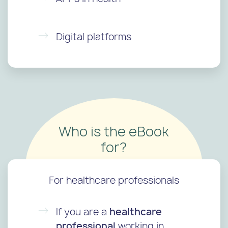
Digital platforms
Who is the eBook
for?
For healthcare professionals
If you are a
healthcare
professional
working in