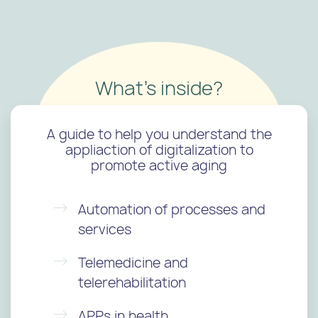
What's inside?
A guide to help you understand the
appliaction of digitalization to
promote active aging
Automation of processes and
services
Telemedicine and
telerehabilitation
APPs in health