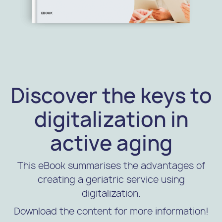
Discover the keys to
digitalization in
active aging
This eBook summarises the advantages of
creating a geriatric service using
digitalization.
Download the content for more information!