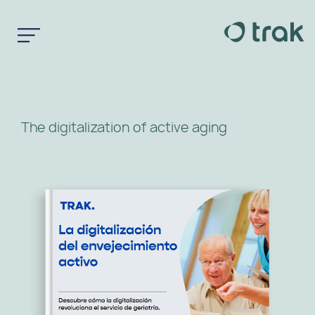
The digitalization of active aging