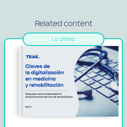
Related content
Lo último