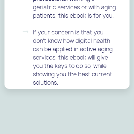
geriatric services or with aging
patients, this ebook is for you.
If your concern is that you
don’t know how digital health
can be applied in active aging
services, this ebook will give
you the keys to do so, while
showing you the best current
solutions.