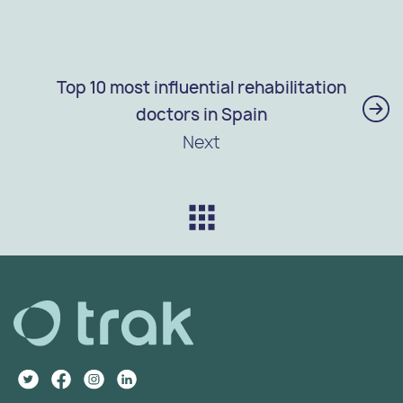
Top 10 most influential rehabilitation
doctors in Spain
Next