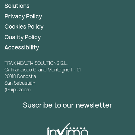
Solutions
Privacy Policy
Cookies Policy
Quality Policy
Accessibility
TRAK HEALTH SOLUTIONS S.L.
C/ Francisco Grand Montagne 1 - 01
20018 Donostia
San Sebastián
(Guipúzcoa)
Suscribe to our newsletter