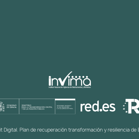
t Digital. Plan de recuperación transformación y resiliencia 