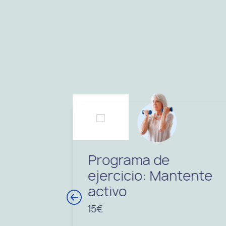
Programa de
ejercicio: Mantente
activo
15€