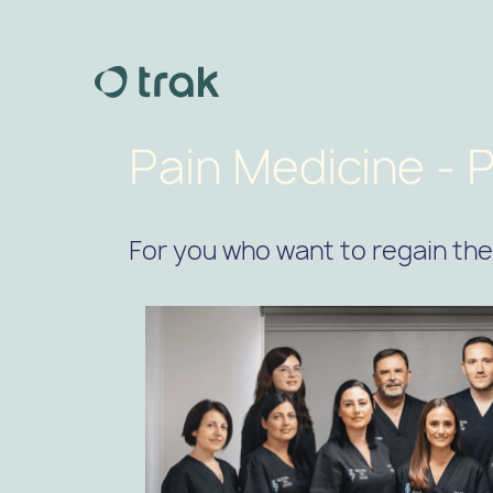
Pain Medicine - P
For you who want to regain the 