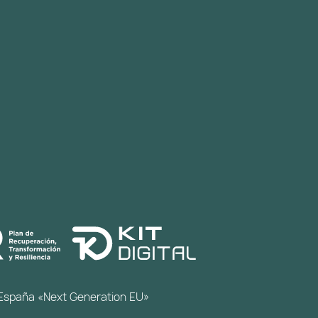
de España «Next Generation EU»