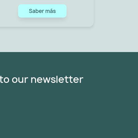
Saber más
to our newsletter