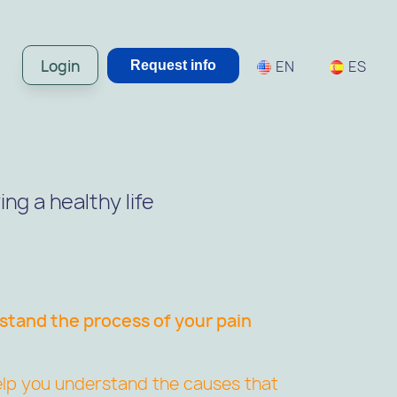
Login
EN
ES
Request info
ng a healthy life
tand the process of your pain
 help you understand the causes that