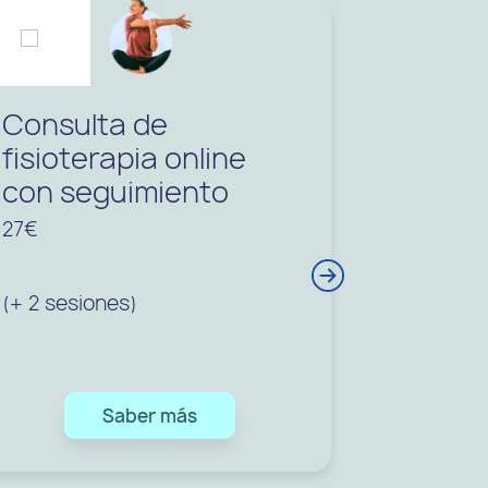
Consulta de
Consul
fisioterapia online
fisiote
con seguimiento
con se
27€
32€
(+ 2 sesiones)
(+3 sesio
Saber más