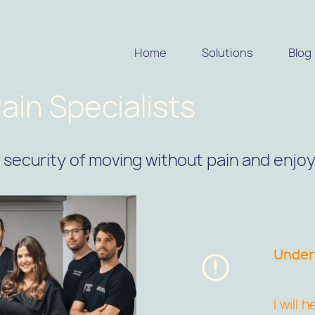
Home
Solutions
Blog
ain Specialists
security of moving without pain and enjoyi
Unders
I will