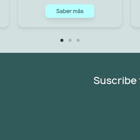
Saber más
Suscribe 