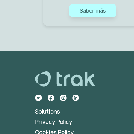
Saber más
Solutions
Privacy Policy
Cookies Policy