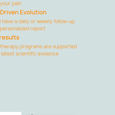
your pain
Driven Evolution
ll have a daily or weekly follow-up
 personalized report
results
otherapy programs are supported
 latest scientific evidence