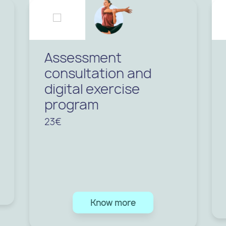
Assessment
consultation and
digital exercise
program
23€
Know more