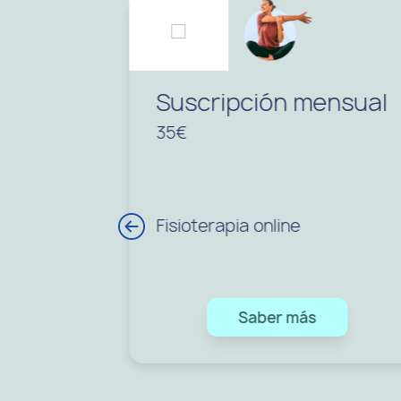
Suscripción mensual
35€
Fisioterapia online
Saber más