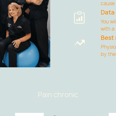
cause 
Data
You wi
with a
Best 
Physi
by the
Pain chronic