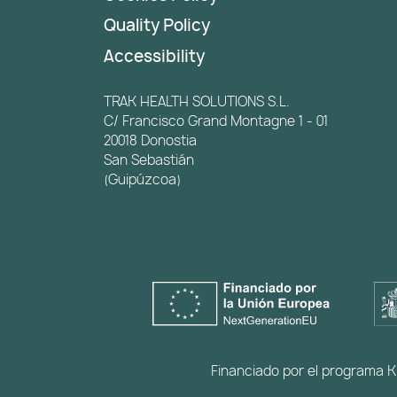
Quality Policy
Accessibility
TRAK HEALTH SOLUTIONS S.L.
C/ Francisco Grand Montagne 1 - 01
20018 Donostia
San Sebastián
(Guipúzcoa)
Financiado por el programa Ki