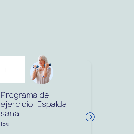
Programa de
ejercicio: Espalda
sana
15€