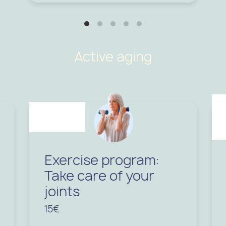
Active aging
Exercise program:
Take care of your
joints
15€