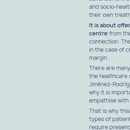
and socio-healt
their own treat
It is about offe
centre
from the
connection. The
in the case of 
margin.
There are many
the healthcare 
Jiménez-Rodrígue
why it is impor
empathise with t
That is why this
types of patie
require presenc