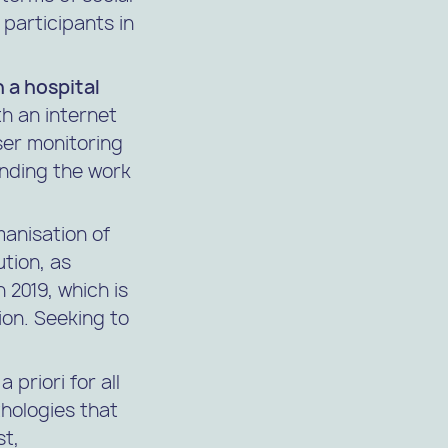
participants in
n a hospital
h an internet
ser monitoring
ending the work
anisation of
tion, as
 2019, which is
ion. Seeking to
 priori for all
hologies that
st,