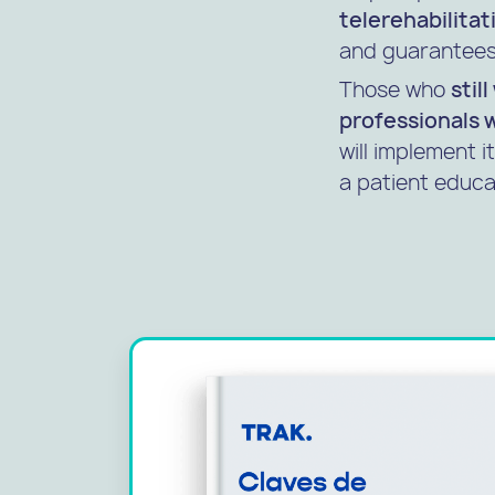
telerehabilitat
and guarantees 
Those who
stil
professionals 
will implement i
a patient educa