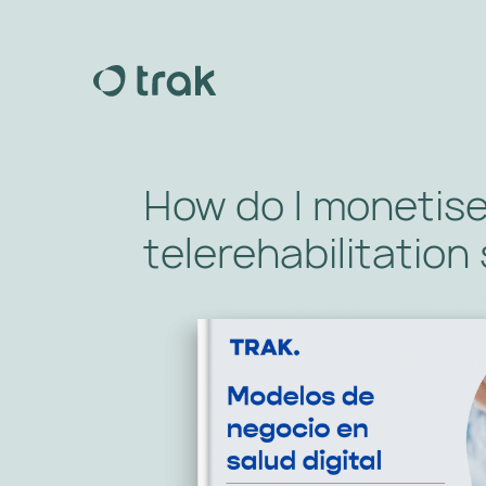
How do I monetis
telerehabilitation