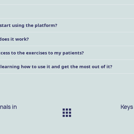
start using the platform?
does it work?
ess to the exercises to my patients?
 learning how to use it and get the most out of it?
nals in
Keys 