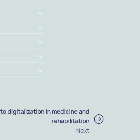
to digitalization in medicine and
rehabilitation
Next