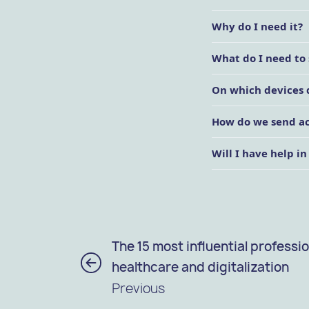
Why do I need it?
What do I need to 
On which devices 
How do we send acc
Will I have help in
The 15 most influential professio
healthcare and digitalization
Previous