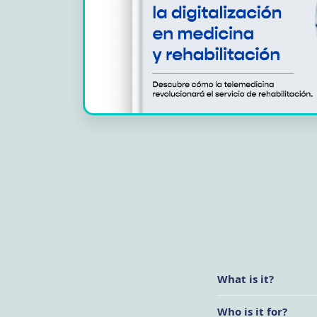
What is it?
Who is it for?