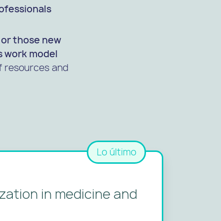
rofessionals
e or those new
s work
model
of resources and
Lo último
ization in medicine and