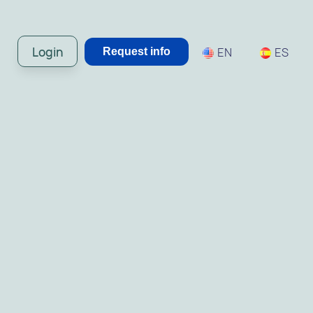
Login
EN
ES
Request info