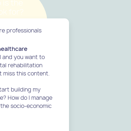
 is the
k for?
re professionals
healthcare
l
and you want to
tal rehabilitation
t miss this content.
tart building my
ice? How do I manage
 the socio-economic