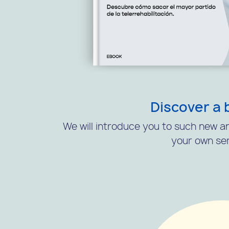
Discover a 
We will introduce you to such new an
your own ser