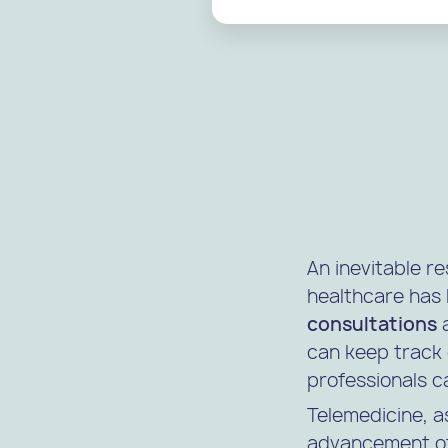
An inevitable re
healthcare has 
consultations
a
can keep track 
professionals c
Telemedicine, a
advancement of 