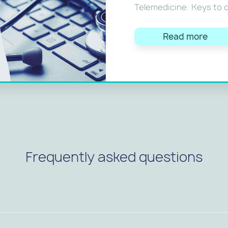
Telemedicine: Keys to di
Read more
Frequently asked questions