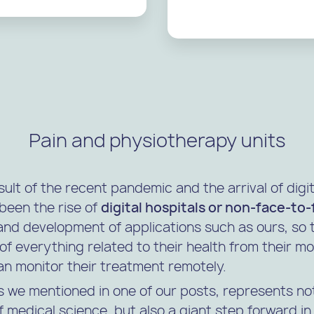
Pain and physiotherapy units
sult of the recent pandemic and the arrival of digit
been the rise of
digital hospitals or non-face-to
nd development of applications such as ours, so 
of everything related to their health from their m
an monitor their treatment remotely.
s we mentioned in one of our posts, represents no
medical science, but also a giant step forward in 