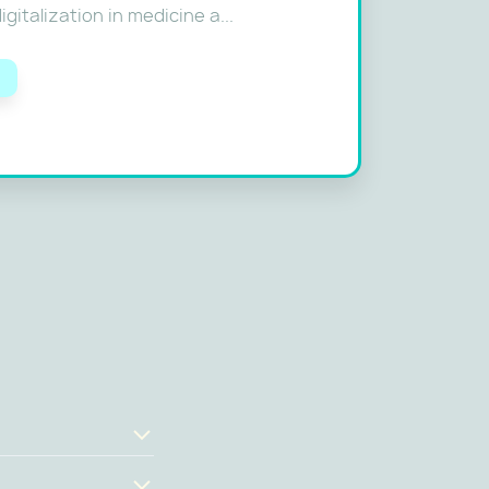
gitalization in medicine a...