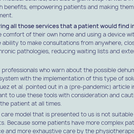
h benefits, empowering patients and making them 
ment.
ring all those services that a patient would find i
 comfort of their own home and using a device wit
 ability to make consultations from anywhere, clo
chronic pathologies, reducing waiting lists and ext
 professionals who warn about the possible dehum
system with the implementation of this type of solu
z et al. pointed out in a (pre-pandemic) article in
tant to use these tools with consideration and caut
he patient at all times.
 care model that is presented to us is not suitable a
nts. Because some patients have more complex pat
e and more exhaustive care by the physiotherapi