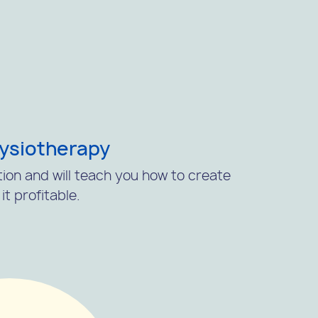
hysiotherapy
tion and will teach you how to create
t profitable.