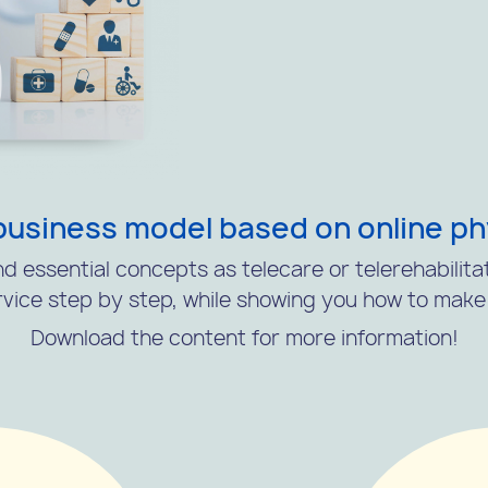
business model based on online p
d essential concepts as telecare or telerehabilita
vice step by step, while showing you how to make i
Download the content for more information!