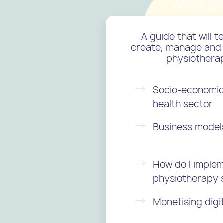
What's i
A guide that will 
create, manage and 
physiothera
Socio-economic 
health sector
Business models 
How do I implem
physiotherapy 
Monetising digi