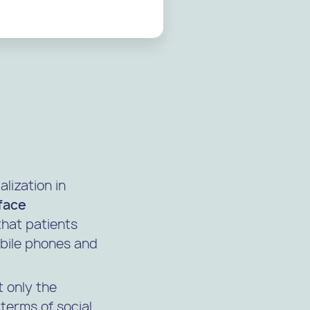
alization in
-face
that patients
obile phones and
t only the
terms of social