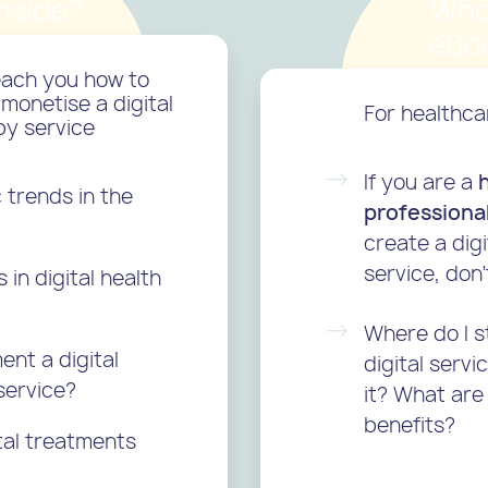
nside?
Who
eBoo
teach you how to
monetise a digital
For healthca
py service
If you are a
trends in the
professiona
create a digi
service, don’
in digital health
Where do I s
ent a digital
digital serv
service?
it? What are
benefits?
tal treatments