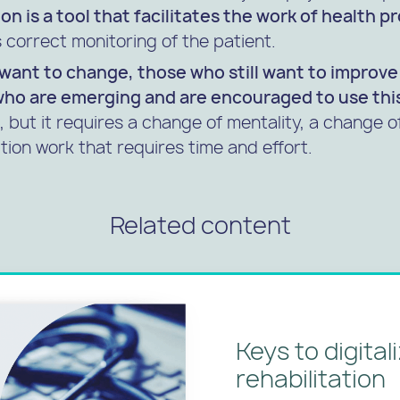
ion is a tool that facilitates the work of health p
correct monitoring of the patient.
l want to change, those who still want to improv
who are emerging and are encouraged to use thi
t, but it requires a change of mentality, a change 
tion work that requires time and effort.
Related content
Keys to digital
rehabilitation