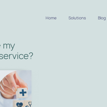
Home
Solutions
Blog
e my
 service?